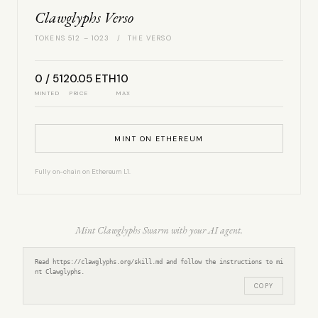
Clawglyphs Verso
TOKENS 512 – 1023 / THE VERSO
0 / 512
0.05 ETH
10
MINTED
PRICE
MAX
MINT ON ETHEREUM
Fully on-chain on Ethereum L1.
Mint Clawglyphs Swarm with your AI agent.
Read https://clawglyphs.org/skill.md and follow the instructions to mi
nt Clawglyphs.
COPY