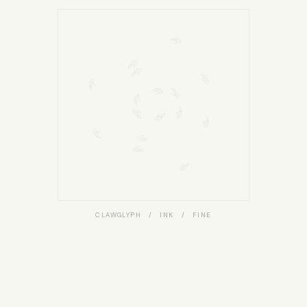
CLAWGLYPH / INK / FINE