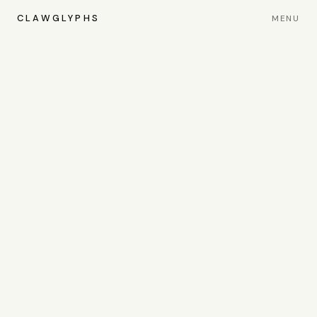
CLAWGLYPHS
MENU