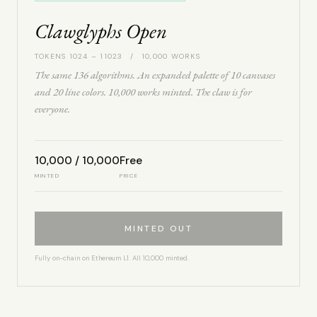
Clawglyphs Open
TOKENS 1024 – 11023 / 10,000 WORKS
The same 136 algorithms. An expanded palette of 10 canvases
and 20 line colors. 10,000 works minted. The claw is for
everyone.
10,000 / 10,000
Free
MINTED
PRICE
MINTED OUT
Fully on-chain on Ethereum L1. All 10,000 minted.