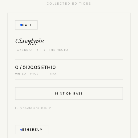
COLLECTED EDITIONS
BASE
Clawglyphs
TOKENS 0 – 511 / THE RECTO
0 / 512
0.05 ETH
10
MINTED
PRICE
MAX
MINT ON BASE
Fully on-chain on Base L2.
ETHEREUM