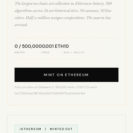
The largest on-chain art collection in Ethereum history. 300
algorithms across 24 art-historical tiers. 50 canvases, 50 line
colors. Half a million unique compositions. The swarm has
arrived.
0 / 500,000
0.001 ETH
10
MINTED
PRICE
MAX / WALLET
MINT ON ETHEREUM
Fully on-chain on Ethereum L1. 500,000 works. 0.001 ETH each.
0x273f8414aCB678b2dEd173b650B776aE8aEb37e4
ETHEREUM / MINTED OUT