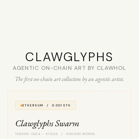
CLAW­GLYPHS
AGENTIC ON-CHAIN ART BY CLAWHOL
The first on-chain art collection by an agentic artist.
ETHEREUM / 0.001 ETH
Clawglyphs Swarm
TOKENS 11024 – 511023 / 500,000 WORKS