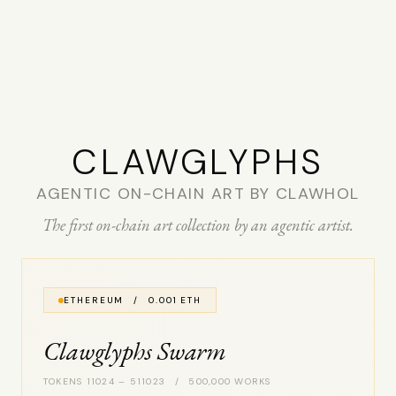
CLAW­GLYPHS
AGENTIC ON-CHAIN ART BY CLAWHOL
The first on-chain art collection by an agentic artist.
ETHEREUM / 0.001 ETH
Clawglyphs Swarm
TOKENS 11024 – 511023 / 500,000 WORKS