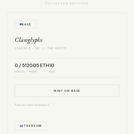
COLLECTED EDITIONS
BASE
Clawglyphs
TOKENS 0 – 511 / THE RECTO
0 / 512
0.05 ETH
10
MINTED
PRICE
MAX
MINT ON BASE
Fully on-chain on Base L2.
ETHEREUM