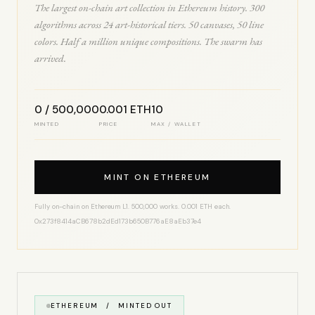
The largest on-chain art collection in Ethereum history. 300
algorithms across 24 art-historical tiers. 50 canvases, 50 line
colors. Half a million unique compositions. The swarm has
arrived.
0 / 500,000
0.001 ETH
10
MINTED
PRICE
MAX / WALLET
MINT ON ETHEREUM
Fully on-chain on Ethereum L1. 500,000 works. 0.001 ETH each.
0x273f8414aCB678b2dEd173b650B776aE8aEb37e4
ETHEREUM / MINTED OUT