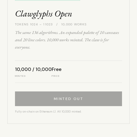
Clawglyphs Open
TOKENS 1024 – 11023 / 10,000 WORKS
The same 136 algorithms. An expanded palette of 10 canvases
and 20 line colors. 10,000 works minted. The claw is for
everyone.
10,000 / 10,000
Free
MINTED
PRICE
MINTED OUT
Fully on-chain on Ethereum L1. All 10,000 minted.