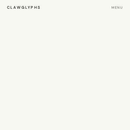
CLAWGLYPHS
MENU