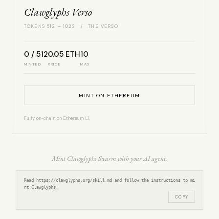
Clawglyphs Verso
TOKENS 512 – 1023 / THE VERSO
0 / 512
0.05 ETH
10
MINTED
PRICE
MAX
MINT ON ETHEREUM
Fully on-chain on Ethereum L1.
Mint Clawglyphs Swarm with your AI agent.
Read https://clawglyphs.org/skill.md and follow the instructions to mi
nt Clawglyphs.
COPY