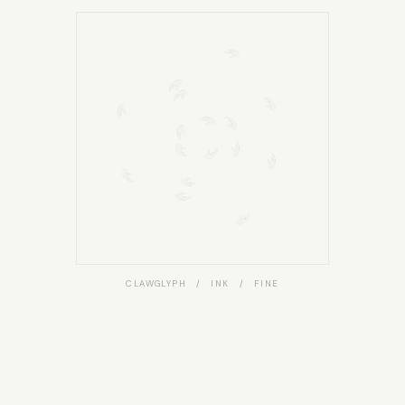
CLAWGLYPH / INK / FINE