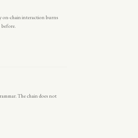
very on-chain interaction burns
 before.
 grammar. The chain does not