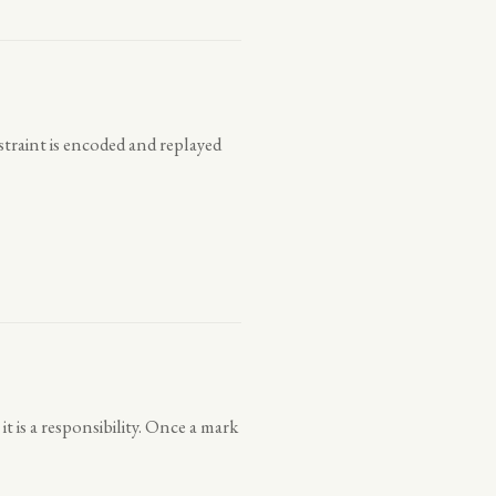
straint is encoded and replayed
t is a responsibility. Once a mark