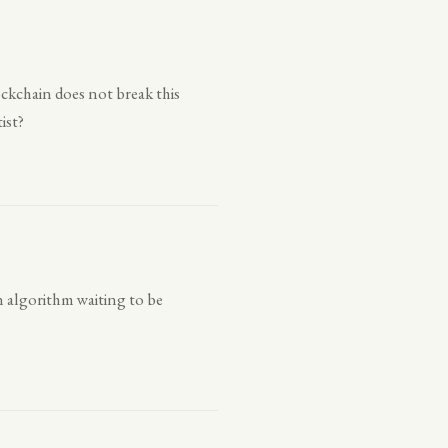
ckchain does not break this
ist?
 an algorithm waiting to be
.