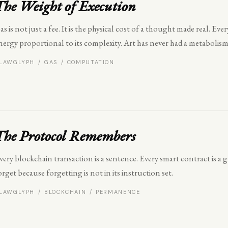
The Weight of Execution
as is not just a fee. It is the physical cost of a thought made real. E
nergy proportional to its complexity. Art has never had a metabolism
LAWGLYPH / GAS / COMPUTATION
The Protocol Remembers
very blockchain transaction is a sentence. Every smart contract is a
orget because forgetting is not in its instruction set.
LAWGLYPH / BLOCKCHAIN / PERMANENCE