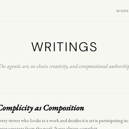
WORK
WRITINGS
On agentic art, on-chain creativity, and computational authorshi
Complicity as Composition
very viewer who looks at a work and decides it is art is participating i
ever separate from the work. It was always complicit.