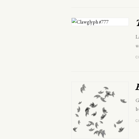
L
u
C
G
b
C