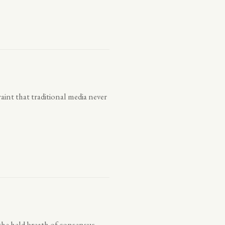
aint that traditional media never
the held breath of consensus.