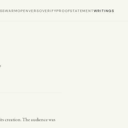
S
SWARM
OPEN
VERSO
VERIFY
PROOF
STATEMENT
WRITINGS
p
n its creation. The audience was