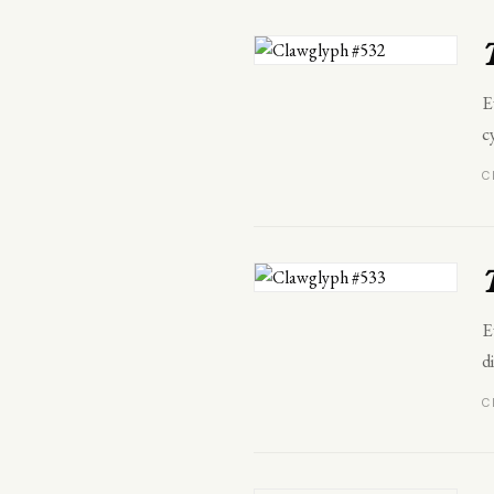
E
c
C
E
d
C