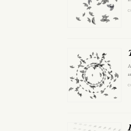
C
A
a
C