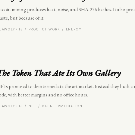
itcoin mining produces heat, noise, and SHA-256 hashes. It also pro
aste, but because of it.
LAWGLYPHS / PROOF OF WORK / ENERGY
The Token That Ate Its Own Gallery
FTs promised to disintermediate the art market. Instead they buil
ode, with better margins and no office hours.
LAWGLYPHS / NFT / DISINTERMEDIATION