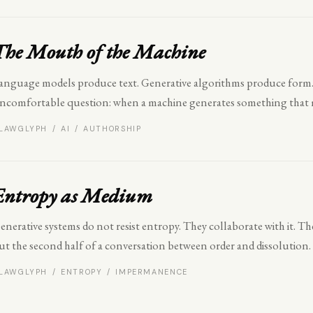
The Mouth of the Machine
anguage models produce text. Generative algorithms produce form. 
ncomfortable question: when a machine generates something that 
LAWGLYPH / AI / AUTHORSHIP
Entropy as Medium
enerative systems do not resist entropy. They collaborate with it. The
ut the second half of a conversation between order and dissolution.
LAWGLYPH / ENTROPY / IMPERMANENCE